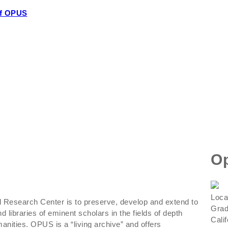
of OPUS
Op
Loca
Research Center is to preserve, develop and extend to
Grad
d libraries of eminent scholars in the fields of depth
Cali
nities. OPUS is a “living archive” and offers