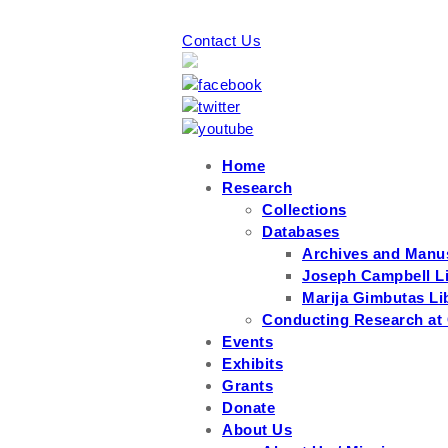
Contact Us
Home
Research
Collections
Databases
Archives and Manu
Joseph Campbell Li
Marija Gimbutas Li
Conducting Research at
Events
Exhibits
Grants
Donate
About Us