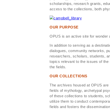
scholarships, research grants, ed
access to the collections, both physi
OUR PURPOSE
OPUS is an active site for wonder an
In addition to serving as a destinat
dialogues, community networks, pu
researchers, scholars, students, an
topics relevant to the issues of th
the fields.
OUR COLLECTIONS
The archives housed at OPUS are rep
fields of mythology, archetypal psy
of these collections to students, sc
utilize them to conduct contempora
fields and fosters the dissemination