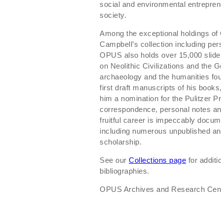
social and environmental entrepren
society.
Among the exceptional holdings o
Campbell’s collection including pers
OPUS also holds over 15,000 slides
on Neolithic Civilizations and the 
archaeology and the humanities foun
first draft manuscripts of his book
him a nomination for the Pulitzer Pr
correspondence, personal notes and
fruitful career is impeccably docu
including numerous unpublished and
scholarship.
See our
Collections page
for additi
bibliographies.
OPUS Archives and Research Center 