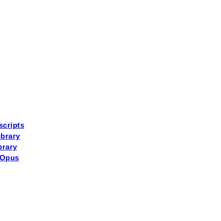
scripts
brary
brary
 Opus