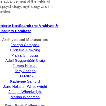
the advancement of the fields of
h psychology, mythology and the
nities.
Search the Archives &
scripts Database
Archives and Manuscripts
Joseph Campbell
Christine Downing
Marija Gimbutas
Adolf Guggenbühl-Craig
James Hillman
Tony Joseph
Jill Mellick
Katherine Sanford
Jane Hollister Wheelwright
Joseph Wheelwright
Marion Woodman
Rare Book Collections