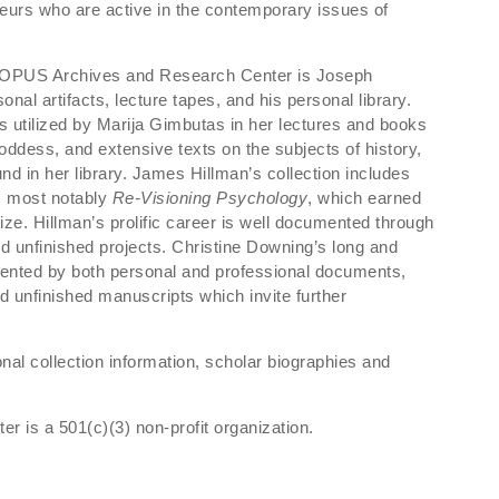
eurs who are active in the contemporary issues of
f OPUS Archives and Research Center is Joseph
onal artifacts, lecture tapes, and his personal library.
 utilized by Marija Gimbutas in her lectures and books
Goddess, and extensive texts on the subjects of history,
d in her library. James Hillman’s collection includes
s, most notably
Re-Visioning Psychology
, which earned
ize. Hillman’s prolific career is well documented through
 unfinished projects. Christine Downing’s long and
mented by both personal and professional documents,
 unfinished manuscripts which invite further
onal collection information, scholar biographies and
is a 501(c)(3) non-profit organization.