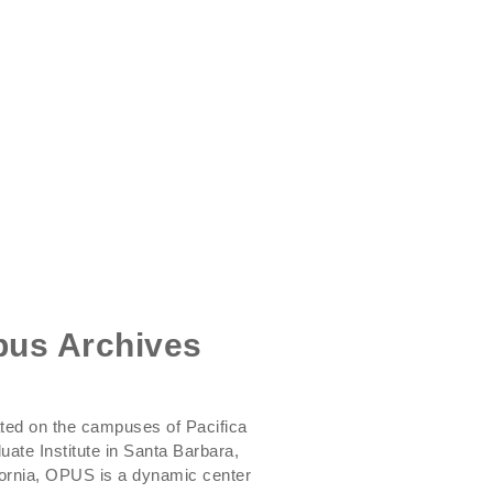
us Archives
ted on the campuses of Pacifica
uate Institute in Santa Barbara,
fornia, OPUS is a dynamic center