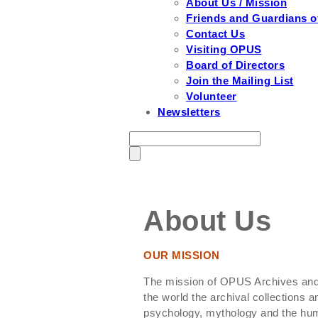
About Us / Mission
Friends and Guardians 
Contact Us
Visiting OPUS
Board of Directors
Join the Mailing List
Volunteer
Newsletters
About Us
OUR MISSION
The mission of OPUS Archives and 
the world the archival collections an
psychology, mythology and the huma