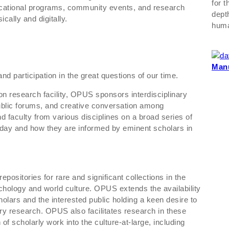
for 
ucational programs, community events, and research
dept
cally and digitally.
huma
Manu
d participation in the great questions of our time.
ion research facility, OPUS sponsors interdisciplinary
blic forums, and creative conversation among
d faculty from various disciplines on a broad series of
e day and how they are informed by eminent scholars in
ositories for rare and significant collections in the
chology and world culture. OPUS extends the availability
holars and the interested public holding a keen desire to
ry research. OPUS also facilitates research in these
 of scholarly work into the culture-at-large, including