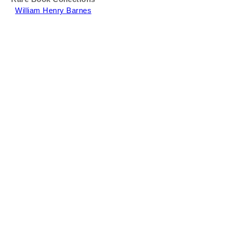
William Henry Barnes